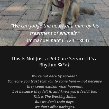
“We can judge the heart of a man by his
treatment of animals.”
— Immanuel Kant (1724–1804)
This Is Not Just a Pet Care Service, It’s a
Rhythm 🔁🐾🕯️
You’re not here by accident.
Someone you trust told you to come here — not because
they could explain what happens,
but because they felt it, and knew you’d feel it too.
This is The Working Shiba.
But we don’t train dogs.
We don’t offer packages.