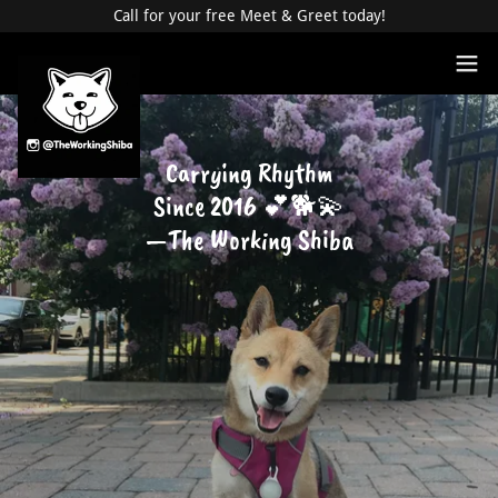
Call for your free Meet & Greet today!
Carrying Rhythm
Since 2016 💕🐕💫
—The Working Shiba