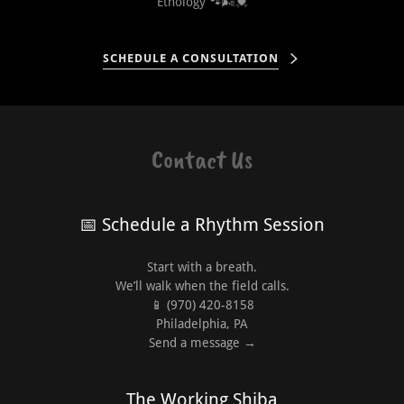
Ethology 🐾🌬️💓
SCHEDULE A CONSULTATION
Contact Us
📅 Schedule a Rhythm Session
Start with a breath.
We’ll walk when the field calls.
📱 (970) 420-8158
Philadelphia, PA
Send a message →
The Working Shiba