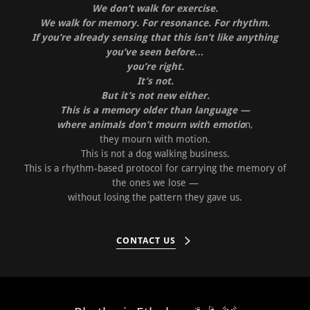
We don’t walk for exercise.
We walk for memory. For resonance. For rhythm.
If you’re already sensing that this isn’t like anything
you’ve seen before…
you’re right.
It’s not.
But it’s not new either.
This is a memory older than language —
where animals don’t mourn with emotio
n,
they mourn with motion.
This is not a dog walking business.
This is a rhythm-based protocol for carrying the memory of
the ones we lose —
without losing the pattern they gave us.
CONTACT US