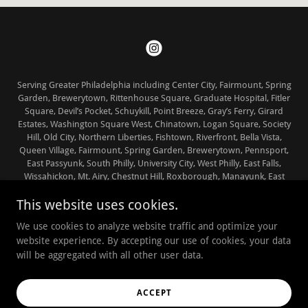
Serving Greater Philadelphia including Center City, Fairmount, Spring
Garden, Brewerytown, Rittenhouse Square, Graduate Hospital, Fitler
Square, Devil’s Pocket, Schuykill, Point Breeze, Gray’s Ferry, Girard
Estates, Washington Square West, Chinatown, Logan Square, Society
Hill, Old City, Northern Liberties, Fishtown, Riverfront, Bella Vista,
Queen Village, Fairmount, Spring Garden, Brewerytown, Pennsport,
East Passyunk, South Philly, University City, West Philly, East Falls,
Wissahickon, Mt. Airy, Chestnut Hill, Roxborough, Manayunk, East
Falls, Germantown and Bryn Mawr, Bala Cynwyd, Ardmore,
This website uses cookies.
Narberth, Gladwyne and Wynnewood in Lower Merion County and
Penn Valley
We use cookies to analyze website traffic and optimize your
Copyright © 2025 ‘The Working Shiba’ - All Rights Reserved
website experience. By accepting our use of cookies, your data
will be aggregated with all other user data.
Powered by
ACCEPT