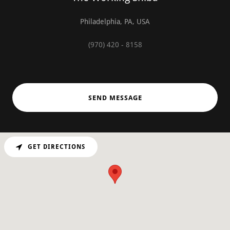
Philadelphia, PA, USA
(970) 420 - 8158
SEND MESSAGE
GET DIRECTIONS