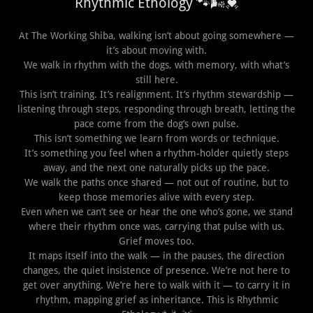
Rhythmic Ethology 🐾🌬️💓
At The Working Shiba, walking isn’t about going somewhere —
it’s about moving with.
We walk in rhythm with the dogs, with memory, with what’s
still here.
This isn’t training. It’s realignment. It’s rhythm stewardship —
listening through steps, responding through breath, letting the
pace come from the dog’s own pulse.
This isn’t something we learn from words or technique.
It’s something you feel when a rhythm-holder quietly steps
away, and the next one naturally picks up the pace.
We walk the paths once shared — not out of routine, but to
keep those memories alive with every step.
Even when we can’t see or hear the one who’s gone, we stand
where their rhythm once was, carrying that pulse with us.
Grief moves too.
It maps itself into the walk — in the pauses, the direction
changes, the quiet insistence of presence. We’re not here to
get over anything. We’re here to walk with it — to carry it in
rhythm, mapping grief as inheritance. This is Rhythmic